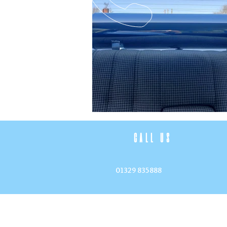
CALL US
01329 835888
OVER 90 YEARS
EXPERIEN