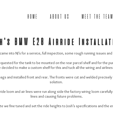
HOME
ABOUT US
MEET THE TEAM
h's BMW E28 Airride Installa
me into NJ’s for a service, full inspection, some rough running issues and a 
equested for the tank to be mounted on the rear parcel shelf and for the pu
decided to make a custom shelf for this and tuck all the wiring and airlines
bags and installed front and rear. The fronts were cut and welded precisely
solution.
de loom and air lines were run along side the factory wiring loom carefully
lines and causing future problems.
te we fine tuned and set the ride heights to Josh’s specifications and the 