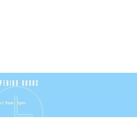
PENING HOURS
ri: 9am - 5pm
VISIT US