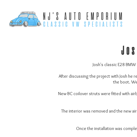
Jos
Josh's classic E28 BMW ca
After discussing the project with Josh he r
the boot. We 
New BC coilover struts were fitted with air
The interior was removed and the new airri
Once the installation was comple