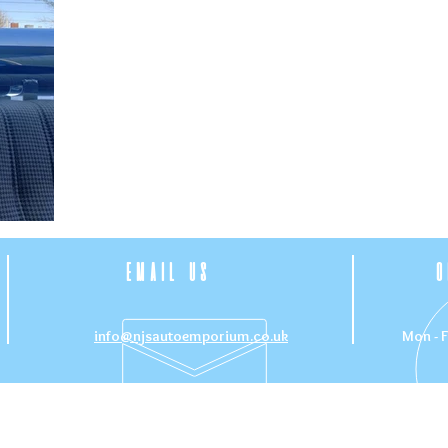
EMAIL US
O
info@njsautoemporium.co.uk
Mon - F
CE
OUR SERVICES