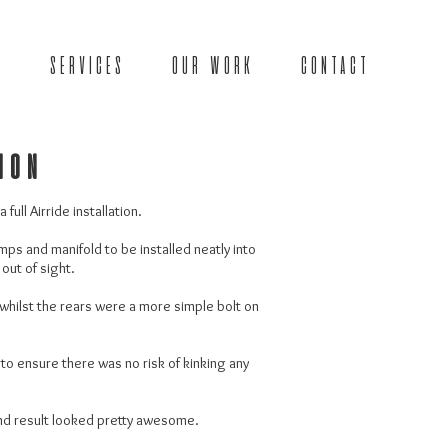
SERVICES
OUR WORK
CONTACT
tion
full Airride installation.
mps and manifold to be installed neatly into
 out of sight.
 whilst the rears were a more simple bolt on
 to ensure there was no risk of kinking any
end result looked pretty awesome.